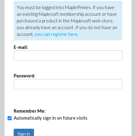
You must be logged into MaplePrimes. If you have
an existing Maplesoft membership account or have
purchased a product in the Maplesoft web store,
you already have an account. If you do not have an
account,
you can register here
.
E-mail:
Password:
Remember Me:
Automatically sign in on future visits