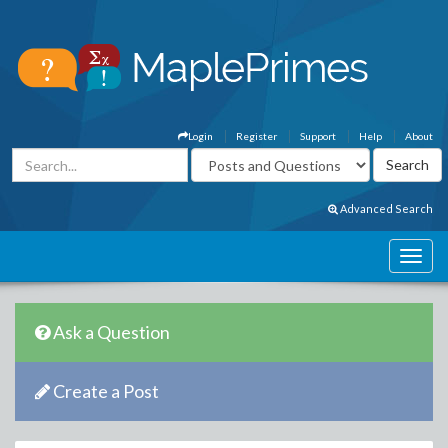
Login
Register
Support
Help
About
Advanced Search
Ask a Question
Create a Post