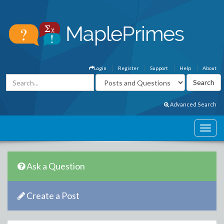
Login
Register
Support
Help
About
Advanced Search
Ask a Question
Create a Post