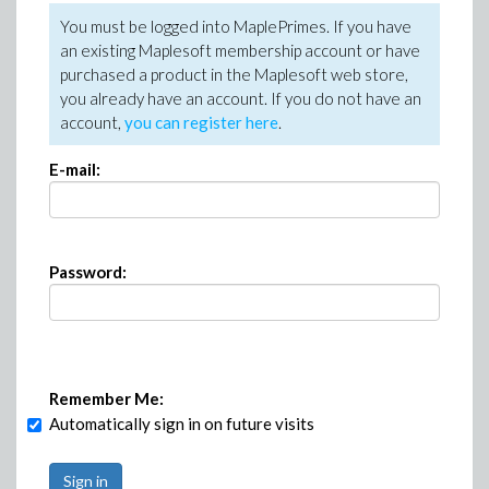
You must be logged into MaplePrimes. If you have
an existing Maplesoft membership account or have
purchased a product in the Maplesoft web store,
you already have an account. If you do not have an
account,
you can register here
.
E-mail:
Password:
Remember Me:
Automatically sign in on future visits