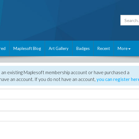
red
Maplesoft Blog
Art Gallery
Badges
Recent
More
e an existing Maplesoft membership account or have purchased a
have an account. If you do not have an account,
you can register her