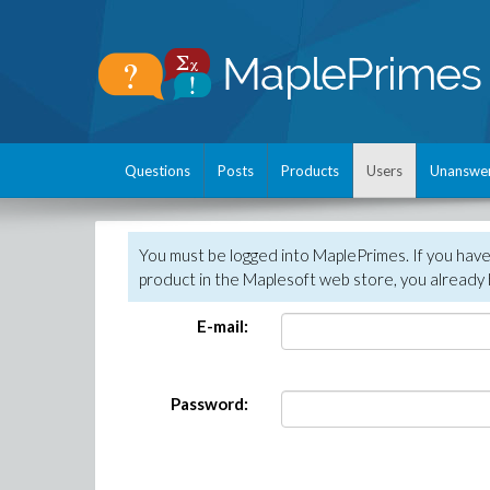
Questions
Posts
Products
Users
Unanswe
You must be logged into MaplePrimes. If you hav
product in the Maplesoft web store, you already 
E-mail:
Password: