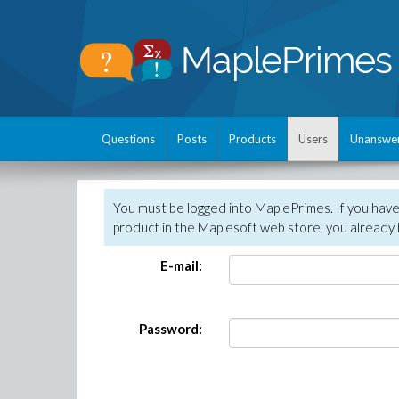
Questions
Posts
Products
Users
Unanswe
You must be logged into MaplePrimes. If you hav
product in the Maplesoft web store, you already 
E-mail:
Password: