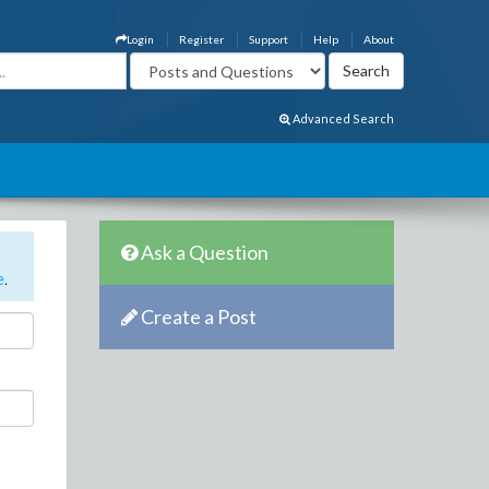
Login
Register
Support
Help
About
Advanced Search
Ask a Question
e
.
Create a Post