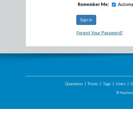
Remember Me:
Automat
Forgot Your Password?
Questions
|
Posts
|
Tags
|
Users
|
U
© Maplesof