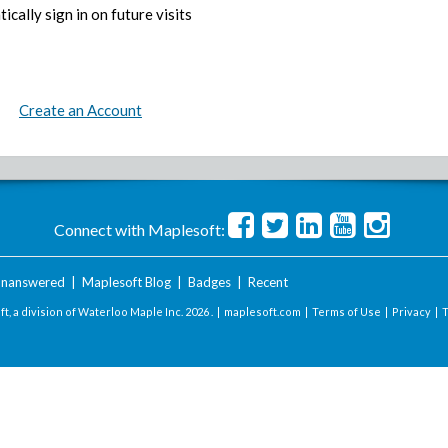
ically sign in on future visits
Create an Account
Connect with Maplesoft:
nanswered
|
Maplesoft Blog
|
Badges
|
Recent
t, a division of Waterloo Maple Inc.
2026 . |
maplesoft.com
|
Terms of Use
|
Privacy
|