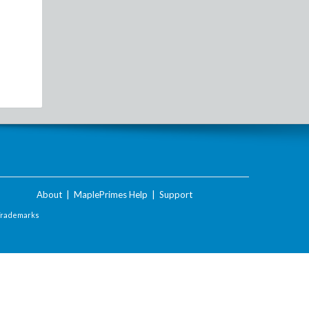
About
|
MaplePrimes Help
|
Support
Trademarks