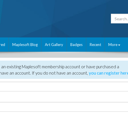
red
Maplesoft Blog
Art Gallery
Badges
Recent
More
e an existing Maplesoft membership account or have purchased a
have an account. If you do not have an account,
you can register her