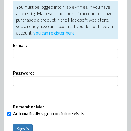
You must be logged into MaplePrimes. If you have
an existing Maplesoft membership account or have
purchased a product in the Maplesoft web store,
you already have an account. If you do not have an
account,
you can register here
.
E-mail:
Password:
Remember Me:
Automatically sign in on future visits