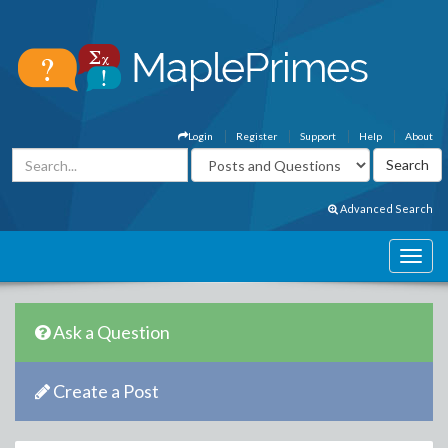
Login
Register
Support
Help
About
Advanced Search
Ask a Question
Create a Post