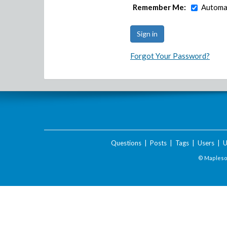
Remember Me:
Automat
Forgot Your Password?
Questions
|
Posts
|
Tags
|
Users
|
U
© Maplesof