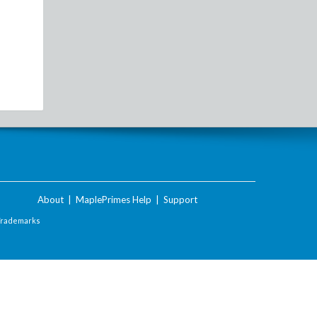
About
|
MaplePrimes Help
|
Support
Trademarks