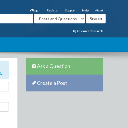
Login
Register
Support
Help
About
Advanced Search
Ask a Question
e
.
Create a Post