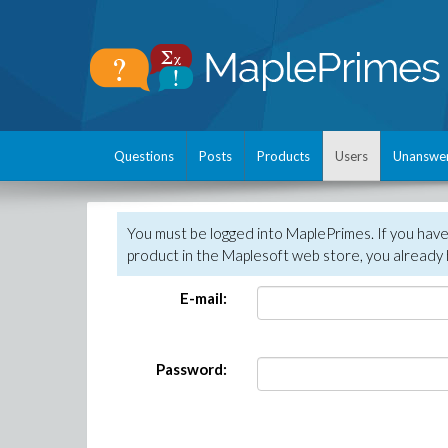
Questions
Posts
Products
Users
Unanswe
You must be logged into MaplePrimes. If you hav
product in the Maplesoft web store, you already 
E-mail:
Password: