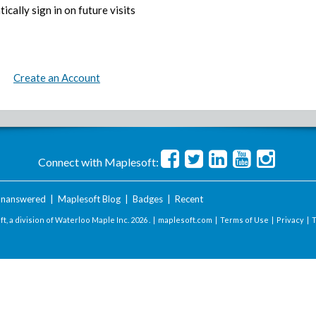
ically sign in on future visits
Create an Account
Connect with Maplesoft:
nanswered
|
Maplesoft Blog
|
Badges
|
Recent
t, a division of Waterloo Maple Inc.
2026 . |
maplesoft.com
|
Terms of Use
|
Privacy
|