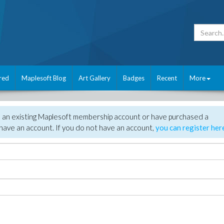
red
Maplesoft Blog
Art Gallery
Badges
Recent
More
e an existing Maplesoft membership account or have purchased a
have an account. If you do not have an account,
you can register her