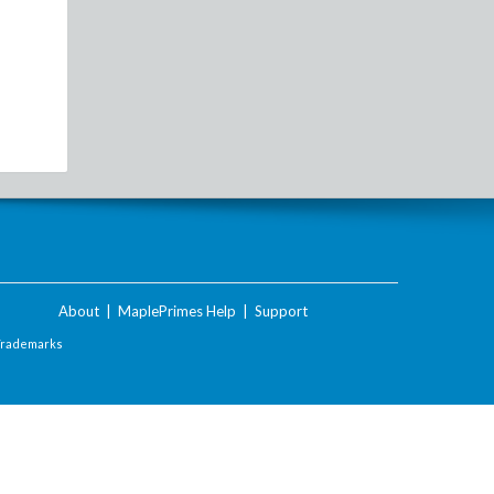
About
|
MaplePrimes Help
|
Support
Trademarks