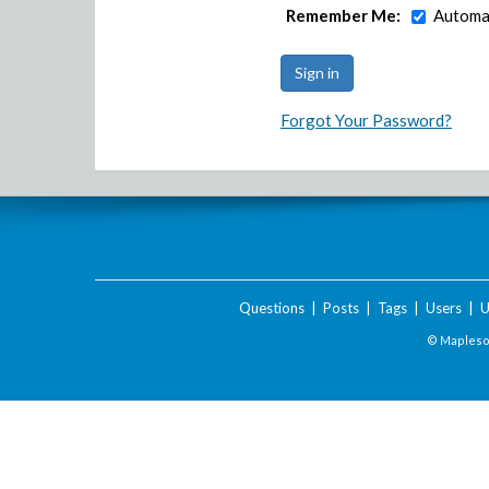
Remember Me:
Automat
Forgot Your Password?
Questions
|
Posts
|
Tags
|
Users
|
U
© Maplesof