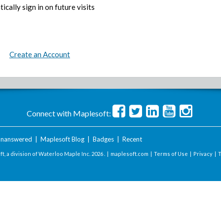
ically sign in on future visits
Create an Account
Connect with Maplesoft:
nanswered
|
Maplesoft Blog
|
Badges
|
Recent
t, a division of Waterloo Maple Inc.
2026 . |
maplesoft.com
|
Terms of Use
|
Privacy
|