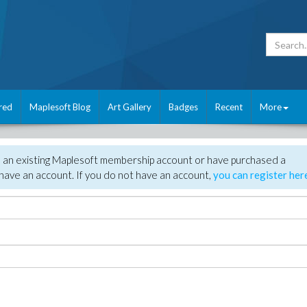
red
Maplesoft Blog
Art Gallery
Badges
Recent
More
e an existing Maplesoft membership account or have purchased a
have an account. If you do not have an account,
you can register her