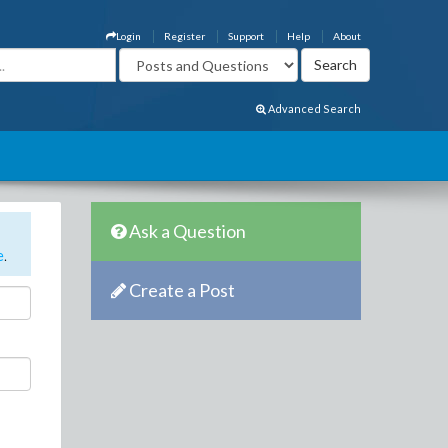
Login
Register
Support
Help
About
Advanced Search
Ask a Question
e
.
Create a Post