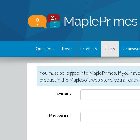
Questions
Posts
Products
Users
Unanswe
You must be logged into MaplePrimes. If you hav
product in the Maplesoft web store, you already 
E-mail:
Password: