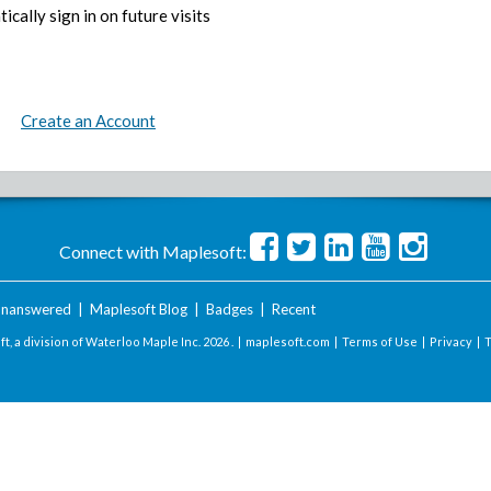
ically sign in on future visits
Create an Account
Connect with Maplesoft:
nanswered
|
Maplesoft Blog
|
Badges
|
Recent
t, a division of Waterloo Maple Inc.
2026 . |
maplesoft.com
|
Terms of Use
|
Privacy
|