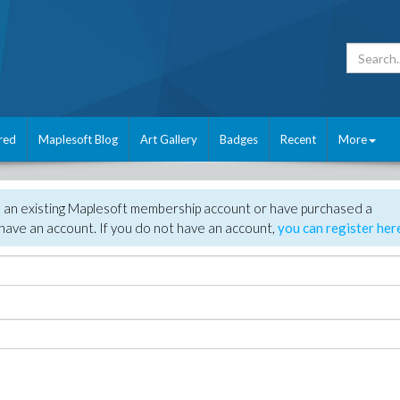
red
Maplesoft Blog
Art Gallery
Badges
Recent
More
e an existing Maplesoft membership account or have purchased a
have an account. If you do not have an account,
you can register her