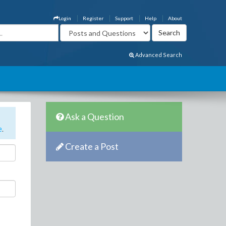
Login
Register
Support
Help
About
Advanced Search
Ask a Question
e
.
Create a Post