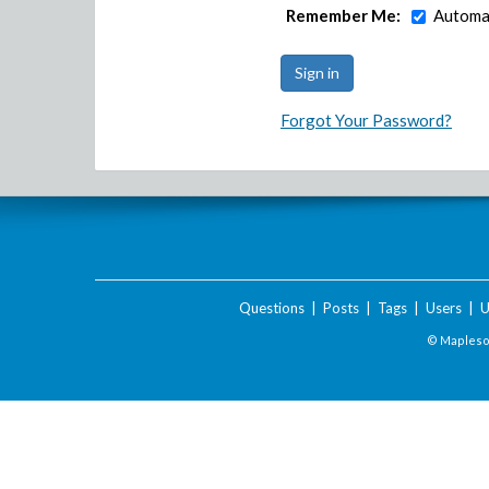
Remember Me:
Automat
Forgot Your Password?
Questions
|
Posts
|
Tags
|
Users
|
U
© Maplesof