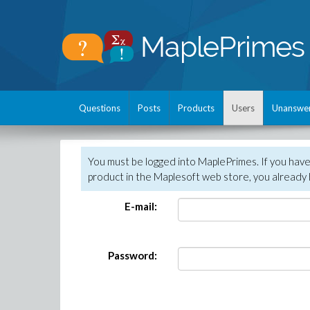
Questions
Posts
Products
Users
Unanswe
You must be logged into MaplePrimes. If you hav
product in the Maplesoft web store, you already 
E-mail:
Password: