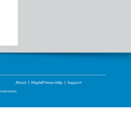
About
|
MaplePrimes Help
|
Support
Trademarks