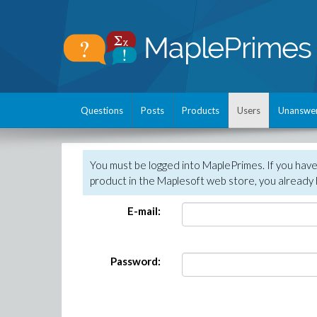
Questions
Posts
Products
Users
Unanswe
You must be logged into MaplePrimes. If you hav
product in the Maplesoft web store, you already 
E-mail:
Password: