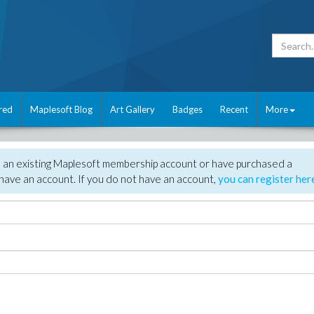
red
Maplesoft Blog
Art Gallery
Badges
Recent
More
e an existing Maplesoft membership account or have purchased a
have an account. If you do not have an account,
you can register her