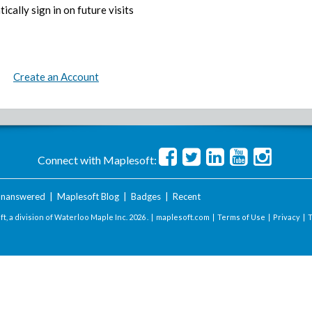
ically sign in on future visits
Create an Account
Connect with Maplesoft:
nanswered
|
Maplesoft Blog
|
Badges
|
Recent
t, a division of Waterloo Maple Inc.
2026 . |
maplesoft.com
|
Terms of Use
|
Privacy
|