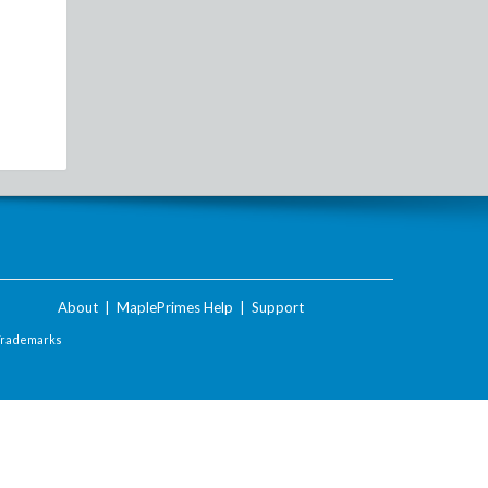
About
|
MaplePrimes Help
|
Support
Trademarks