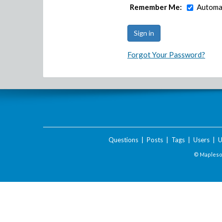
Remember Me:
Automat
Forgot Your Password?
Questions
|
Posts
|
Tags
|
Users
|
U
© Maplesof