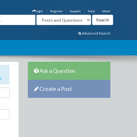
Login
Register
Support
Help
About
Advanced Search
Ask a Question
e
.
Create a Post