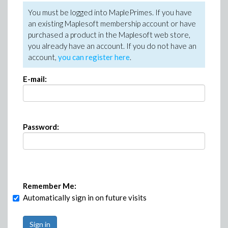
You must be logged into MaplePrimes. If you have
an existing Maplesoft membership account or have
purchased a product in the Maplesoft web store,
you already have an account. If you do not have an
account,
you can register here
.
E-mail:
Password:
Remember Me:
Automatically sign in on future visits