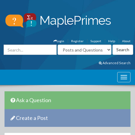
Login
Register
Support
Help
About
Advanced Search
Ask a Question
Create a Post