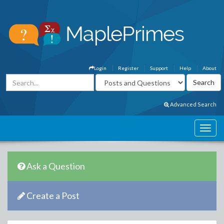
Login
Register
Support
Help
About
Advanced Search
Ask a Question
Create a Post