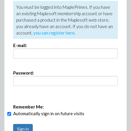
You must be logged into MaplePrimes. If you have
an existing Maplesoft membership account or have
purchased a product in the Maplesoft web store,
you already have an account. If you do not have an
account,
you can register here
.
E-mail:
Password:
Remember Me:
Automatically sign in on future visits