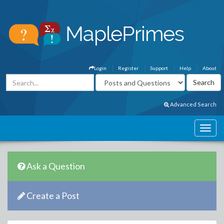
Login
Register
Support
Help
About
Advanced Search
Ask a Question
Create a Post