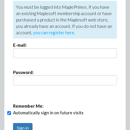
You must be logged into MaplePrimes. If you have
an existing Maplesoft membership account or have
purchased a product in the Maplesoft web store,
you already have an account. If you do not have an
account,
you can register here
.
E-mail:
Password:
Remember Me:
Automatically sign in on future visits