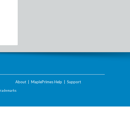
About
|
MaplePrimes Help
|
Support
Trademarks