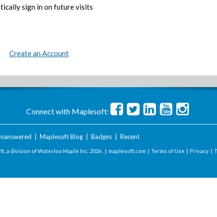
ically sign in on future visits
Create an Account
Connect with Maplesoft:
nanswered
|
Maplesoft Blog
|
Badges
|
Recent
t, a division of Waterloo Maple Inc.
2026 . |
maplesoft.com
|
Terms of Use
|
Privacy
|