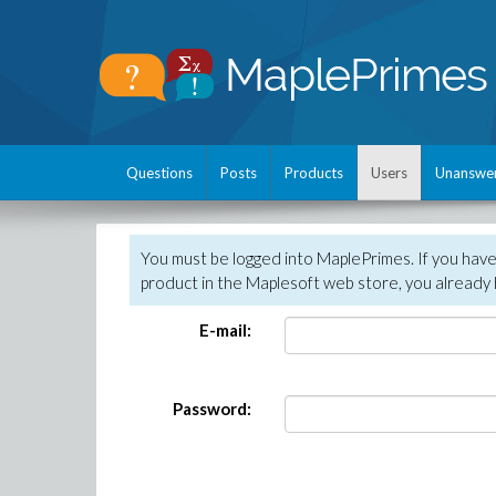
Questions
Posts
Products
Users
Unanswe
You must be logged into MaplePrimes. If you hav
product in the Maplesoft web store, you already 
E-mail:
Password: