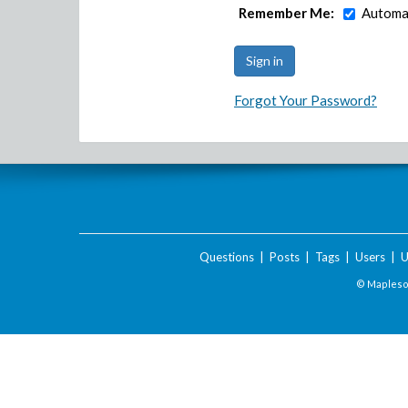
Remember Me:
Automat
Forgot Your Password?
Questions
|
Posts
|
Tags
|
Users
|
U
© Maplesof