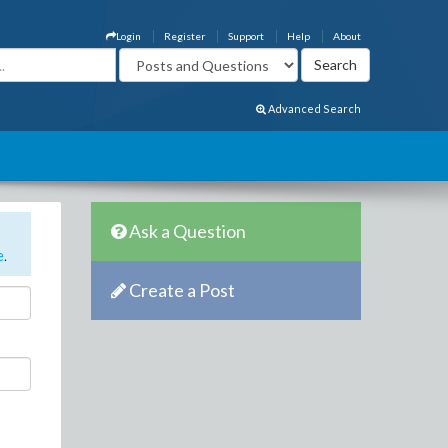
Login
Register
Support
Help
About
Advanced Search
Ask a Question
e
.
Create a Post