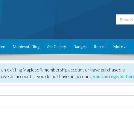
red
Maplesoft Blog
Art Gallery
Badges
Recent
More
e an existing Maplesoft membership account or have purchased a
have an account. If you do not have an account,
you can register her