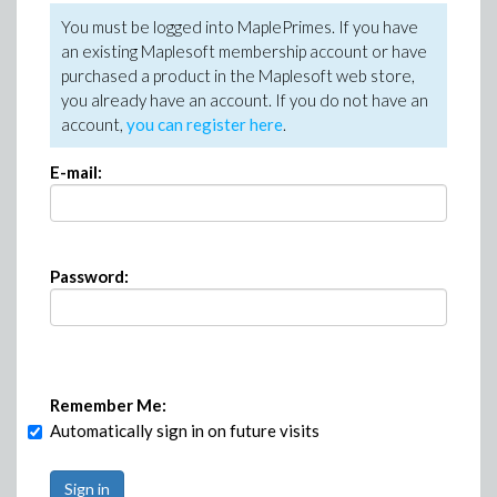
You must be logged into MaplePrimes. If you have
an existing Maplesoft membership account or have
purchased a product in the Maplesoft web store,
you already have an account. If you do not have an
account,
you can register here
.
E-mail:
Password:
Remember Me:
Automatically sign in on future visits