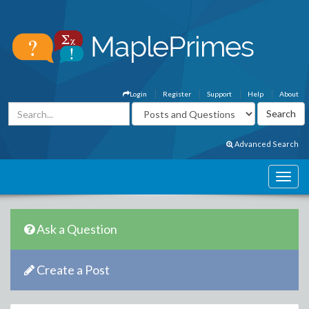
Login
Register
Support
Help
About
Advanced Search
Ask a Question
Create a Post