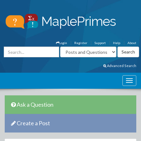
Login
Register
Support
Help
About
Advanced Search
Ask a Question
Create a Post