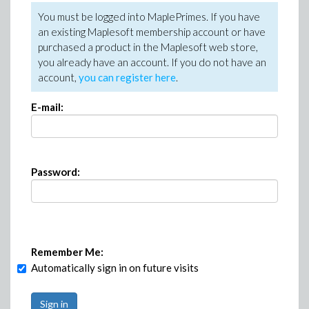
You must be logged into MaplePrimes. If you have
an existing Maplesoft membership account or have
purchased a product in the Maplesoft web store,
you already have an account. If you do not have an
account,
you can register here
.
E-mail:
Password:
Remember Me:
Automatically sign in on future visits