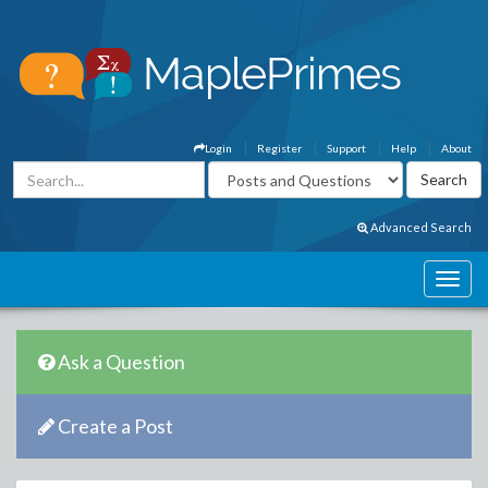
Login
Register
Support
Help
About
Advanced Search
Ask a Question
Create a Post