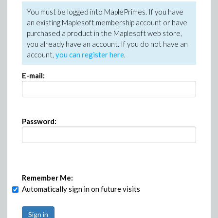
You must be logged into MaplePrimes. If you have
an existing Maplesoft membership account or have
purchased a product in the Maplesoft web store,
you already have an account. If you do not have an
account,
you can register here
.
E-mail:
Password:
Remember Me:
Automatically sign in on future visits