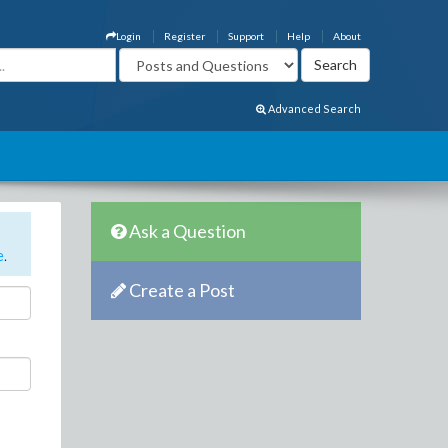
Login
Register
Support
Help
About
Advanced Search
Ask a Question
e
.
Create a Post