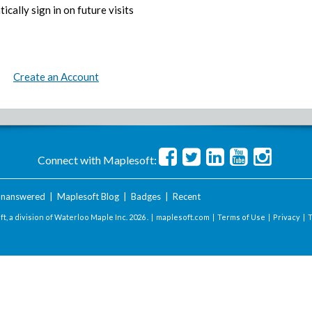
ically sign in on future visits
Create an Account
Connect with Maplesoft:
nanswered
|
Maplesoft Blog
|
Badges
|
Recent
t, a division of Waterloo Maple Inc.
2026 . |
maplesoft.com
|
Terms of Use
|
Privacy
|