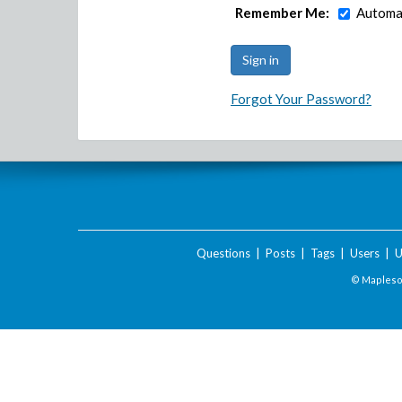
Remember Me:
Automat
Forgot Your Password?
Questions
|
Posts
|
Tags
|
Users
|
U
© Maplesof