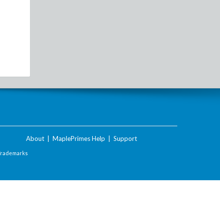
About
|
MaplePrimes Help
|
Support
Trademarks