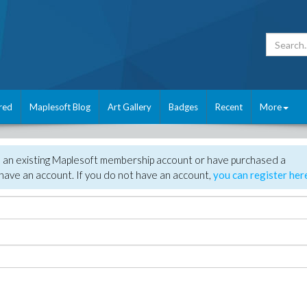
red
Maplesoft Blog
Art Gallery
Badges
Recent
More
e an existing Maplesoft membership account or have purchased a
have an account. If you do not have an account,
you can register her