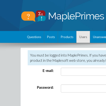
Questions
Posts
Products
Users
Unanswe
You must be logged into MaplePrimes. If you hav
product in the Maplesoft web store, you already 
E-mail:
Password: