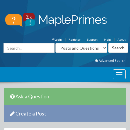
Login
Register
Support
Help
About
Advanced Search
Ask a Question
Create a Post