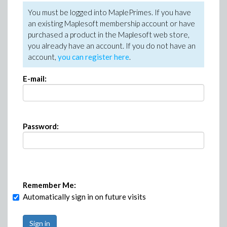
You must be logged into MaplePrimes. If you have
an existing Maplesoft membership account or have
purchased a product in the Maplesoft web store,
you already have an account. If you do not have an
account,
you can register here
.
E-mail:
Password:
Remember Me:
Automatically sign in on future visits