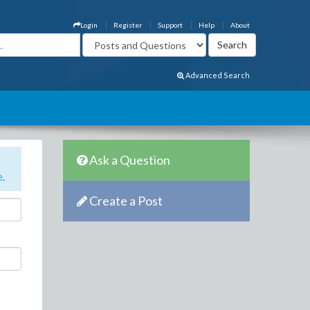
Login
Register
Support
Help
About
Advanced Search
Ask a Question
e
.
Create a Post