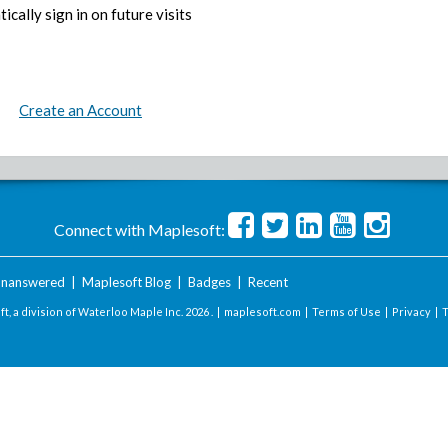
ically sign in on future visits
Create an Account
Connect with Maplesoft:
nanswered
|
Maplesoft Blog
|
Badges
|
Recent
t, a division of Waterloo Maple Inc.
2026 . |
maplesoft.com
|
Terms of Use
|
Privacy
|