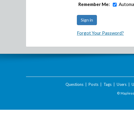
Remember Me:
Automat
Forgot Your Password?
Questions
|
Posts
|
Tags
|
Users
|
U
© Maplesof