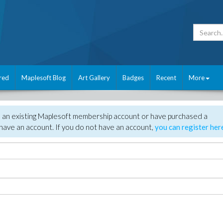
red
Maplesoft Blog
Art Gallery
Badges
Recent
More
e an existing Maplesoft membership account or have purchased a
have an account. If you do not have an account,
you can register her