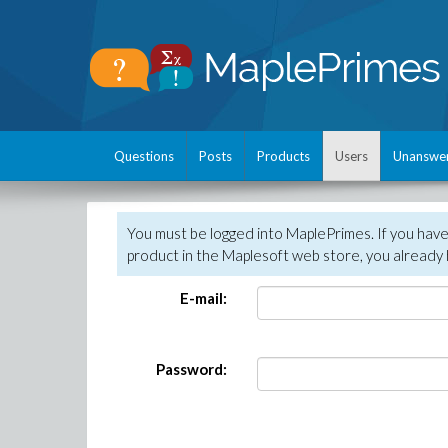
Questions
Posts
Products
Users
Unanswe
You must be logged into MaplePrimes. If you hav
product in the Maplesoft web store, you already 
E-mail:
Password: