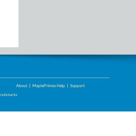
About
|
MaplePrimes Help
|
Support
Trademarks