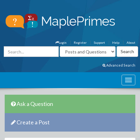
Login
Register
Support
Help
About
Advanced Search
Ask a Question
Create a Post