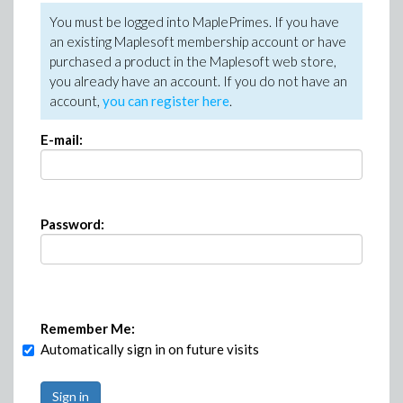
You must be logged into MaplePrimes. If you have
an existing Maplesoft membership account or have
purchased a product in the Maplesoft web store,
you already have an account. If you do not have an
account,
you can register here
.
E-mail:
Password:
Remember Me:
Automatically sign in on future visits