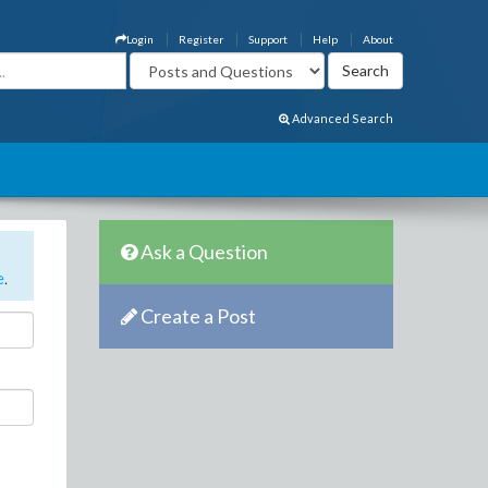
Login
Register
Support
Help
About
Advanced Search
Ask a Question
e
.
Create a Post