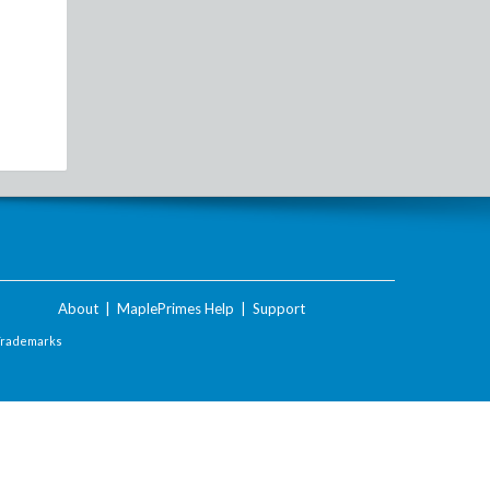
About
|
MaplePrimes Help
|
Support
Trademarks