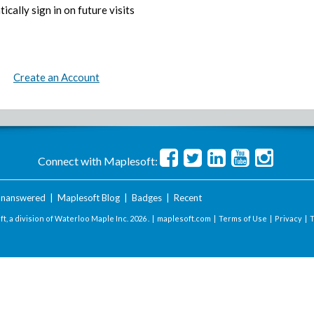
ically sign in on future visits
Create an Account
Connect with Maplesoft:
nanswered
|
Maplesoft Blog
|
Badges
|
Recent
t, a division of Waterloo Maple Inc.
2026 . |
maplesoft.com
|
Terms of Use
|
Privacy
|