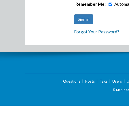
Remember Me:
Automat
Forgot Your Password?
Questions
|
Posts
|
Tags
|
Users
|
U
© Maplesof