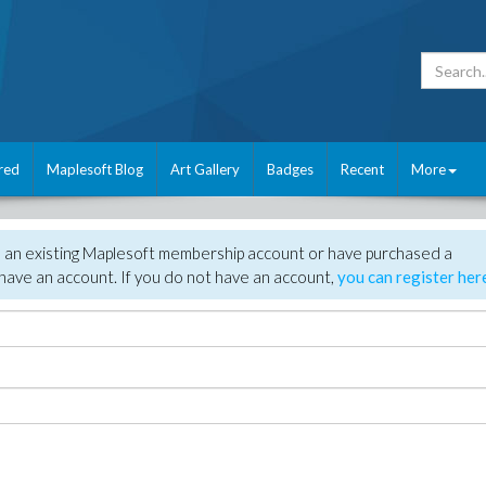
red
Maplesoft Blog
Art Gallery
Badges
Recent
More
e an existing Maplesoft membership account or have purchased a
have an account. If you do not have an account,
you can register her