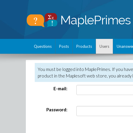
Questions
Posts
Products
Users
Unanswe
You must be logged into MaplePrimes. If you hav
product in the Maplesoft web store, you already 
E-mail:
Password: