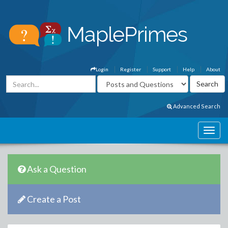
Login
Register
Support
Help
About
Advanced Search
Ask a Question
Create a Post