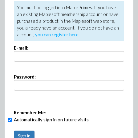
You must be logged into MaplePrimes. If you have
an existing Maplesoft membership account or have
purchased a product in the Maplesoft web store,
you already have an account. If you do not have an
account,
you can register here
.
E-mail:
Password:
Remember Me:
Automatically sign in on future visits