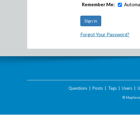
Remember Me:
Automat
Forgot Your Password?
Questions
|
Posts
|
Tags
|
Users
|
U
© Maplesof