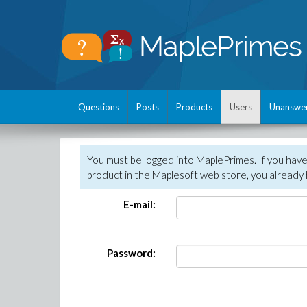
Questions
Posts
Products
Users
Unanswe
You must be logged into MaplePrimes. If you hav
product in the Maplesoft web store, you already 
E-mail:
Password: