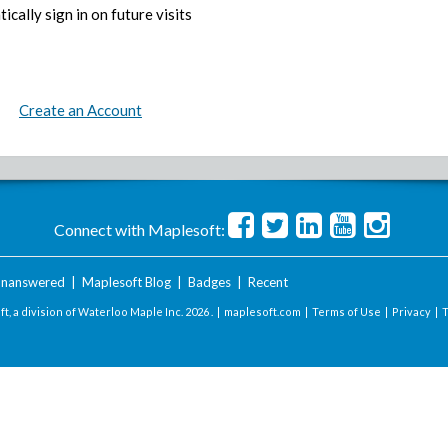
ically sign in on future visits
Create an Account
Connect with Maplesoft:
nanswered
|
Maplesoft Blog
|
Badges
|
Recent
t, a division of Waterloo Maple Inc.
2026 . |
maplesoft.com
|
Terms of Use
|
Privacy
|