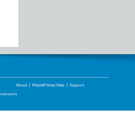
About
|
MaplePrimes Help
|
Support
Trademarks