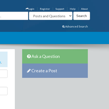
Login
Register
Support
Help
About
Advanced Search
Ask a Question
e
.
Create a Post