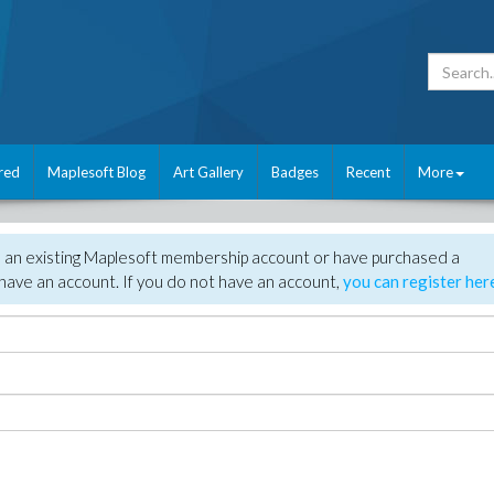
red
Maplesoft Blog
Art Gallery
Badges
Recent
More
e an existing Maplesoft membership account or have purchased a
have an account. If you do not have an account,
you can register her