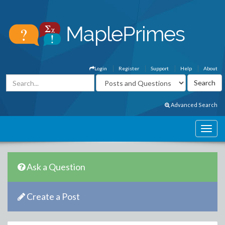
Login
Register
Support
Help
About
Advanced Search
Ask a Question
Create a Post