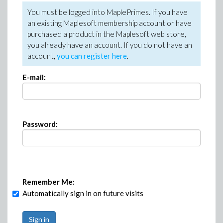
You must be logged into MaplePrimes. If you have
an existing Maplesoft membership account or have
purchased a product in the Maplesoft web store,
you already have an account. If you do not have an
account,
you can register here
.
E-mail:
Password:
Remember Me:
Automatically sign in on future visits