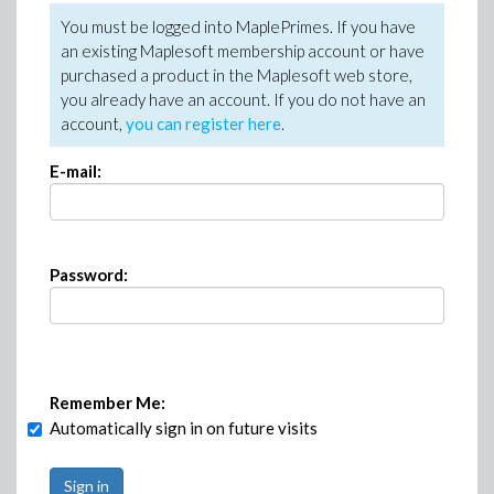
You must be logged into MaplePrimes. If you have
an existing Maplesoft membership account or have
purchased a product in the Maplesoft web store,
you already have an account. If you do not have an
account,
you can register here
.
E-mail:
Password:
Remember Me:
Automatically sign in on future visits