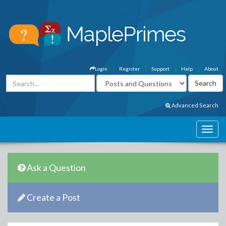
Login
Register
Support
Help
About
Advanced Search
Ask a Question
Create a Post