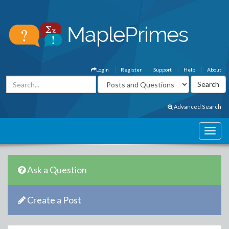
Login
Register
Support
Help
About
Advanced Search
Ask a Question
Create a Post