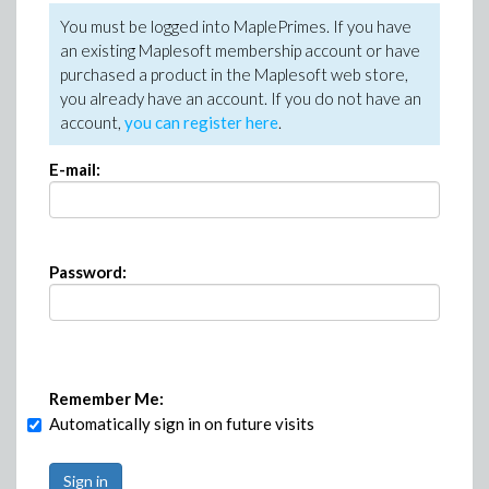
You must be logged into MaplePrimes. If you have
an existing Maplesoft membership account or have
purchased a product in the Maplesoft web store,
you already have an account. If you do not have an
account,
you can register here
.
E-mail:
Password:
Remember Me:
Automatically sign in on future visits