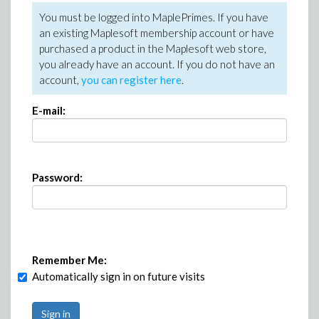
You must be logged into MaplePrimes. If you have
an existing Maplesoft membership account or have
purchased a product in the Maplesoft web store,
you already have an account. If you do not have an
account,
you can register here
.
E-mail:
Password:
Remember Me:
Automatically sign in on future visits