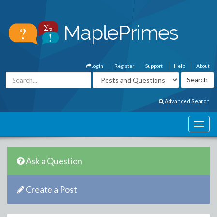
Login
Register
Support
Help
About
Advanced Search
Ask a Question
Create a Post