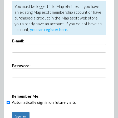
You must be logged into MaplePrimes. If you have
an existing Maplesoft membership account or have
purchased a product in the Maplesoft web store,
you already have an account. If you do not have an
account,
you can register here
.
E-mail:
Password:
Remember Me:
Automatically sign in on future visits