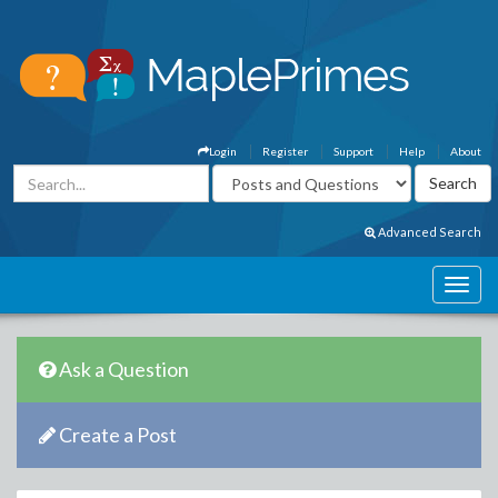
Login
Register
Support
Help
About
Advanced Search
Ask a Question
Create a Post