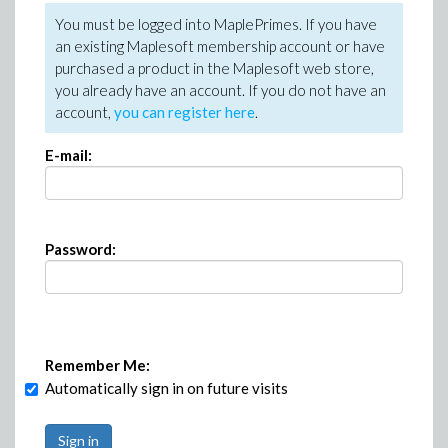
You must be logged into MaplePrimes. If you have
an existing Maplesoft membership account or have
purchased a product in the Maplesoft web store,
you already have an account. If you do not have an
account,
you can register here
.
E-mail:
Password:
Remember Me:
Automatically sign in on future visits