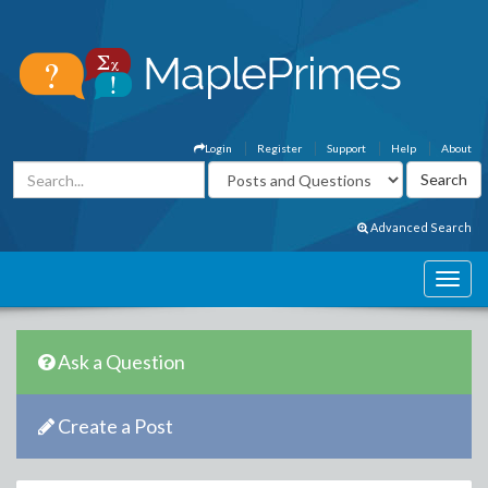
Login
Register
Support
Help
About
Advanced Search
Ask a Question
Create a Post