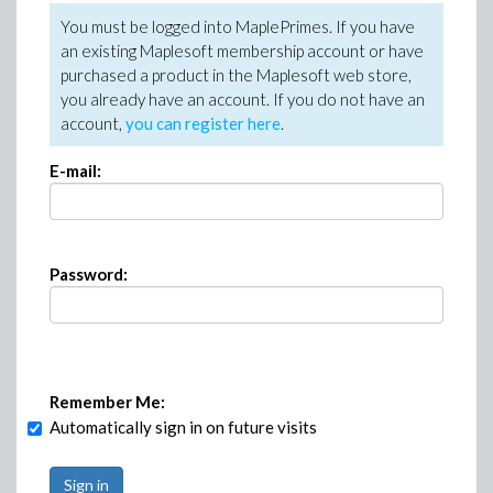
You must be logged into MaplePrimes. If you have
an existing Maplesoft membership account or have
purchased a product in the Maplesoft web store,
you already have an account. If you do not have an
account,
you can register here
.
E-mail:
Password:
Remember Me:
Automatically sign in on future visits