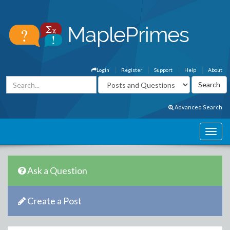
Login
Register
Support
Help
About
Advanced Search
Ask a Question
Create a Post