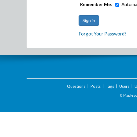
Remember Me:
Automat
Forgot Your Password?
Questions
|
Posts
|
Tags
|
Users
|
U
© Maplesof