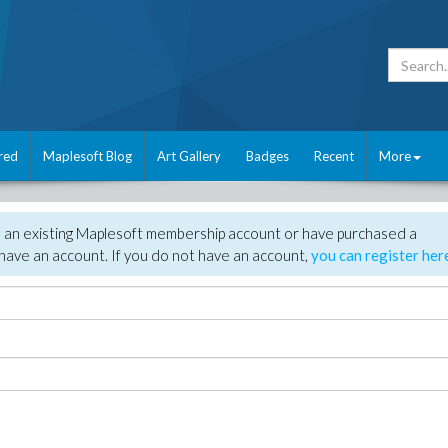
red
Maplesoft Blog
Art Gallery
Badges
Recent
More
e an existing Maplesoft membership account or have purchased a
have an account. If you do not have an account,
you can register her