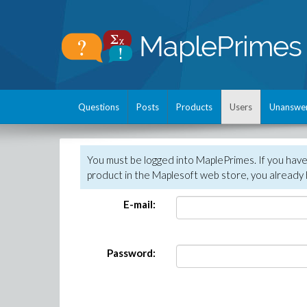
Questions
Posts
Products
Users
Unanswe
You must be logged into MaplePrimes. If you hav
product in the Maplesoft web store, you already 
E-mail:
Password: