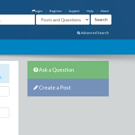
Login
Register
Support
Help
About
Advanced Search
Ask a Question
e
.
Create a Post