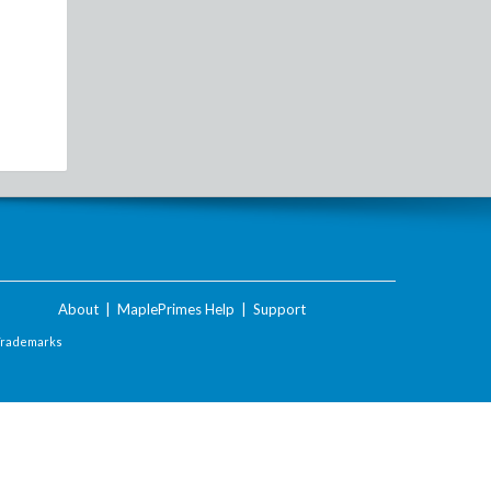
About
|
MaplePrimes Help
|
Support
Trademarks