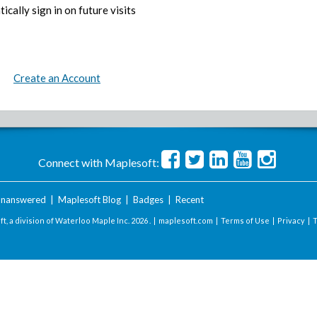
ically sign in on future visits
Create an Account
Connect with Maplesoft:
nanswered
|
Maplesoft Blog
|
Badges
|
Recent
t, a division of Waterloo Maple Inc.
2026 . |
maplesoft.com
|
Terms of Use
|
Privacy
|