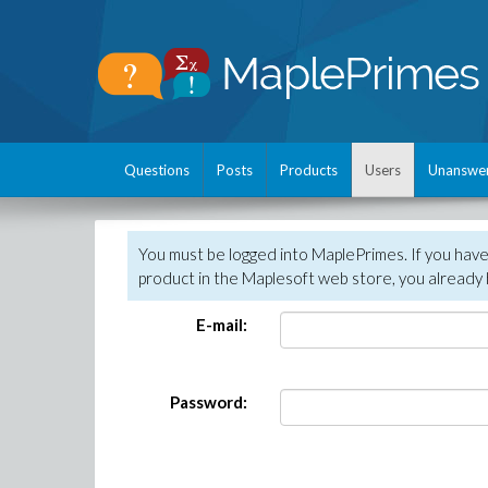
Questions
Posts
Products
Users
Unanswe
You must be logged into MaplePrimes. If you hav
product in the Maplesoft web store, you already 
E-mail:
Password: