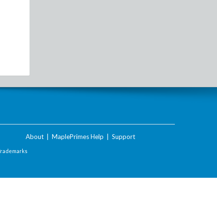
About
|
MaplePrimes Help
|
Support
Trademarks