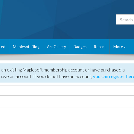
red
Maplesoft Blog
Art Gallery
Badges
Recent
More
e an existing Maplesoft membership account or have purchased a
have an account. If you do not have an account,
you can register her