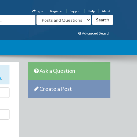
Login
Register
Support
Help
About
Advanced Search
Ask a Question
e
.
Create a Post