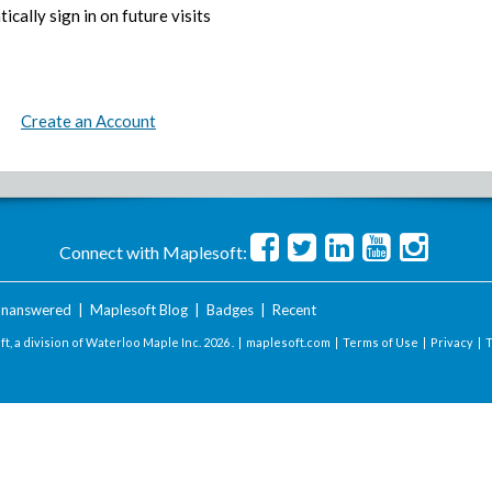
ically sign in on future visits
Create an Account
Connect with Maplesoft:
nanswered
|
Maplesoft Blog
|
Badges
|
Recent
t, a division of Waterloo Maple Inc.
2026 . |
maplesoft.com
|
Terms of Use
|
Privacy
|