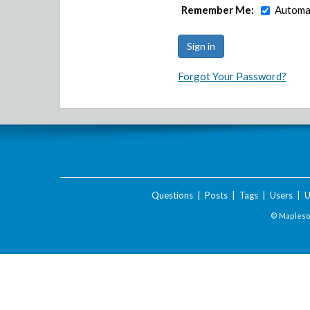
Remember Me:
Automat
Forgot Your Password?
Questions
|
Posts
|
Tags
|
Users
|
U
© Maplesof