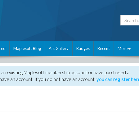
red
Maplesoft Blog
Art Gallery
Badges
Recent
More
e an existing Maplesoft membership account or have purchased a
have an account. If you do not have an account,
you can register her