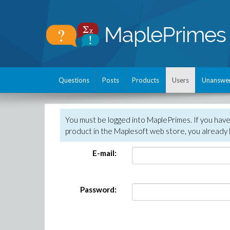
Questions
Posts
Products
Users
Unanswe
You must be logged into MaplePrimes. If you hav
product in the Maplesoft web store, you already 
E-mail:
Password: