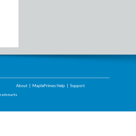
About
|
MaplePrimes Help
|
Support
Trademarks