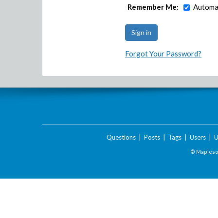
Remember Me:
Automat
Forgot Your Password?
Questions
|
Posts
|
Tags
|
Users
|
U
© Maplesof