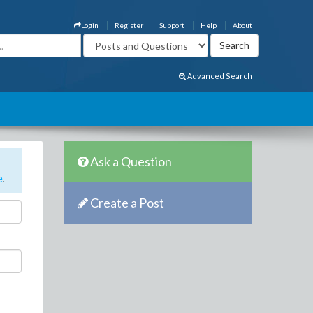
Login
Register
Support
Help
About
Advanced Search
Ask a Question
e
.
Create a Post