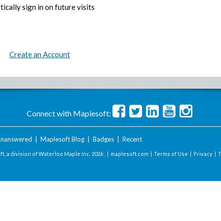
ically sign in on future visits
Create an Account
Connect with Maplesoft:
nanswered
|
Maplesoft Blog
|
Badges
|
Recent
t, a division of Waterloo Maple Inc.
2026 . |
maplesoft.com
|
Terms of Use
|
Privacy
|