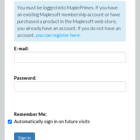
You must be logged into MaplePrimes. If you have
an existing Maplesoft membership account or have
purchased a product in the Maplesoft web store,
you already have an account. If you do not have an
account,
you can register here
.
E-mail:
Password:
Remember Me:
Automatically sign in on future visits