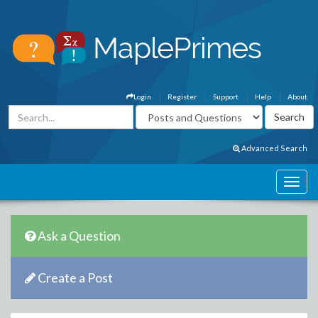
Login
Register
Support
Help
About
Advanced Search
Ask a Question
Create a Post