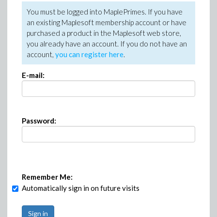
You must be logged into MaplePrimes. If you have
an existing Maplesoft membership account or have
purchased a product in the Maplesoft web store,
you already have an account. If you do not have an
account,
you can register here
.
E-mail:
Password:
Remember Me:
Automatically sign in on future visits