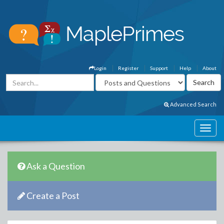
Login
Register
Support
Help
About
Advanced Search
Ask a Question
Create a Post