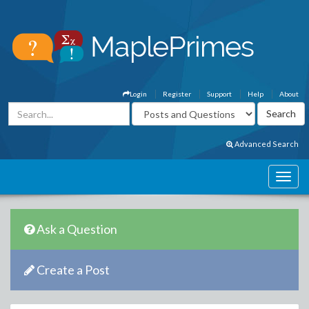
Login
Register
Support
Help
About
Advanced Search
Ask a Question
Create a Post