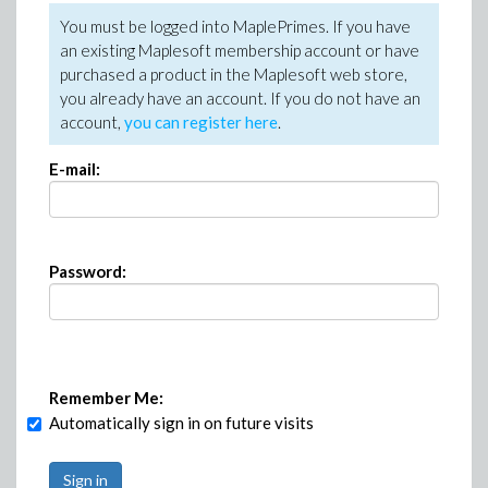
You must be logged into MaplePrimes. If you have
an existing Maplesoft membership account or have
purchased a product in the Maplesoft web store,
you already have an account. If you do not have an
account,
you can register here
.
E-mail:
Password:
Remember Me:
Automatically sign in on future visits