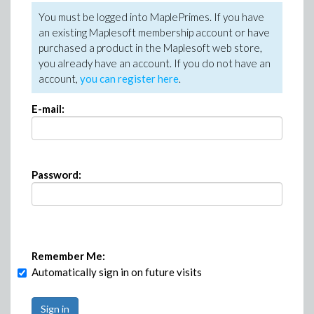
You must be logged into MaplePrimes. If you have
an existing Maplesoft membership account or have
purchased a product in the Maplesoft web store,
you already have an account. If you do not have an
account,
you can register here
.
E-mail:
Password:
Remember Me:
Automatically sign in on future visits