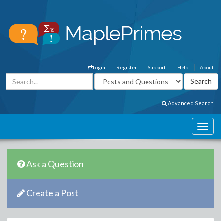
Login
Register
Support
Help
About
Advanced Search
Ask a Question
Create a Post