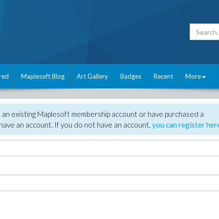
red
Maplesoft Blog
Art Gallery
Badges
Recent
More
e an existing Maplesoft membership account or have purchased a
have an account. If you do not have an account,
you can register her