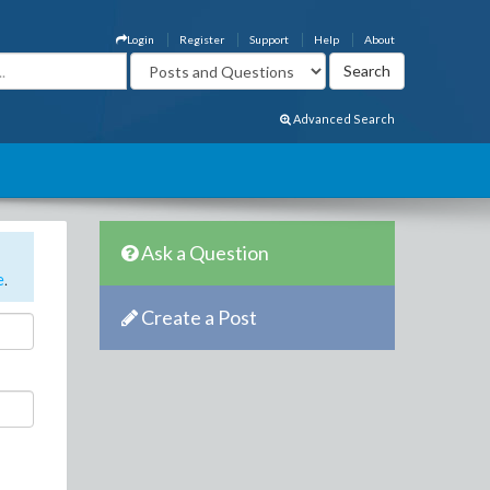
Login
Register
Support
Help
About
Advanced Search
Ask a Question
e
.
Create a Post