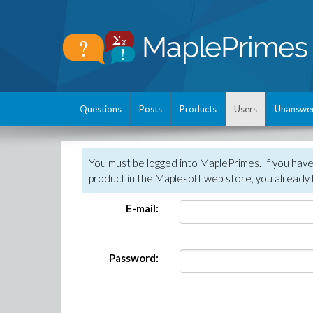
Questions
Posts
Products
Users
Unanswe
You must be logged into MaplePrimes. If you hav
product in the Maplesoft web store, you already 
E-mail:
Password: