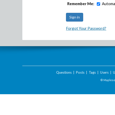
Remember Me:
Automat
Forgot Your Password?
Questions
|
Posts
|
Tags
|
Users
|
U
© Maplesof