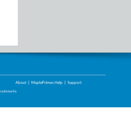
About
|
MaplePrimes Help
|
Support
Trademarks