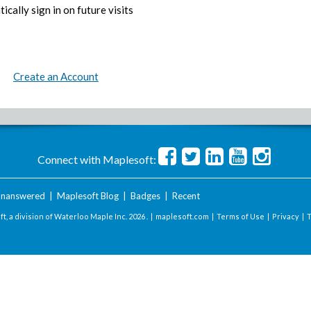
ically sign in on future visits
Create an Account
Connect with Maplesoft:
nanswered
|
Maplesoft Blog
|
Badges
|
Recent
t, a division of Waterloo Maple Inc.
2026 . |
maplesoft.com
|
Terms of Use
|
Privacy
|