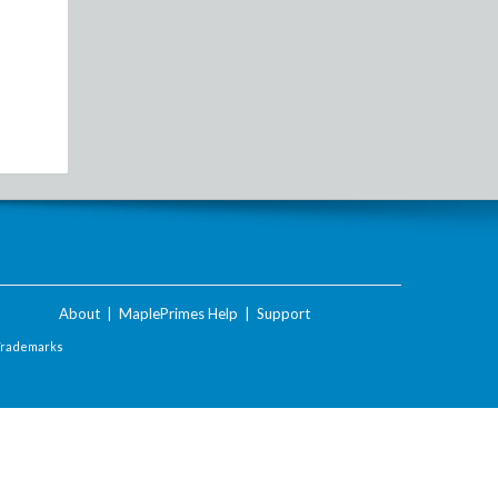
About
|
MaplePrimes Help
|
Support
Trademarks