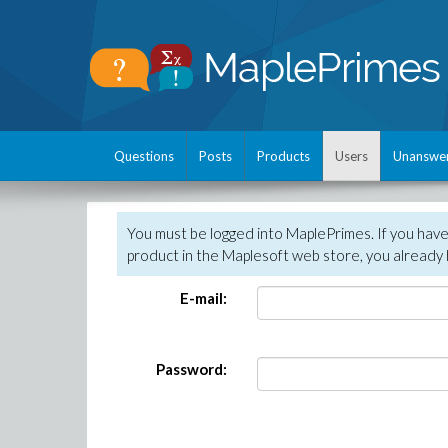
Questions
Posts
Products
Users
Unanswe
You must be logged into MaplePrimes. If you hav
product in the Maplesoft web store, you already 
E-mail:
Password: