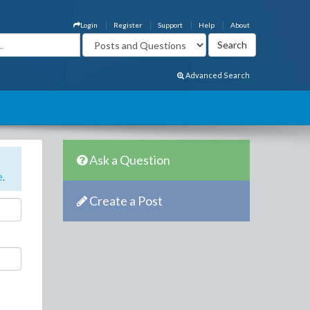
Login
Register
Support
Help
About
Advanced Search
Ask a Question
e
.
Create a Post