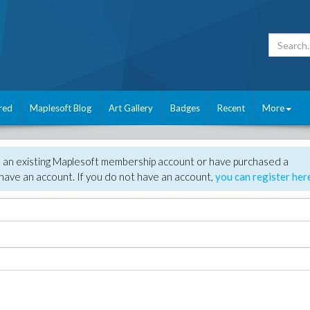
red
Maplesoft Blog
Art Gallery
Badges
Recent
More
e an existing Maplesoft membership account or have purchased a
have an account. If you do not have an account,
you can register her