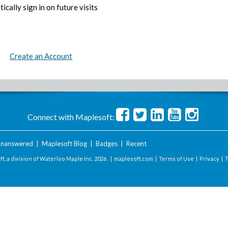
ically sign in on future visits
Create an Account
Connect with Maplesoft:
nanswered
|
Maplesoft Blog
|
Badges
|
Recent
t, a division of Waterloo Maple Inc.
2026 . |
maplesoft.com
|
Terms of Use
|
Privacy
|