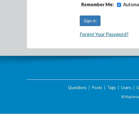
Remember Me:
Automat
Forgot Your Password?
Questions
|
Posts
|
Tags
|
Users
|
U
© Maplesof