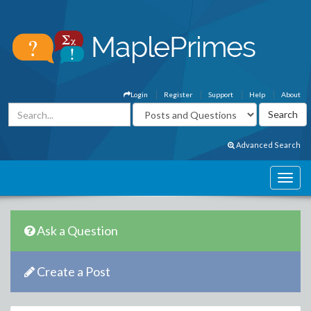
Login
Register
Support
Help
About
Advanced Search
Ask a Question
Create a Post