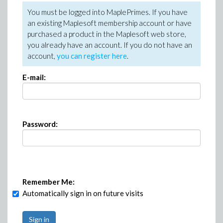
You must be logged into MaplePrimes. If you have
an existing Maplesoft membership account or have
purchased a product in the Maplesoft web store,
you already have an account. If you do not have an
account,
you can register here
.
E-mail:
Password:
Remember Me:
Automatically sign in on future visits