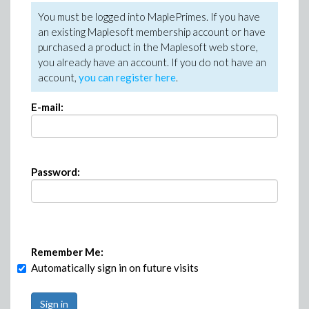
You must be logged into MaplePrimes. If you have
an existing Maplesoft membership account or have
purchased a product in the Maplesoft web store,
you already have an account. If you do not have an
account,
you can register here
.
E-mail:
Password:
Remember Me:
Automatically sign in on future visits