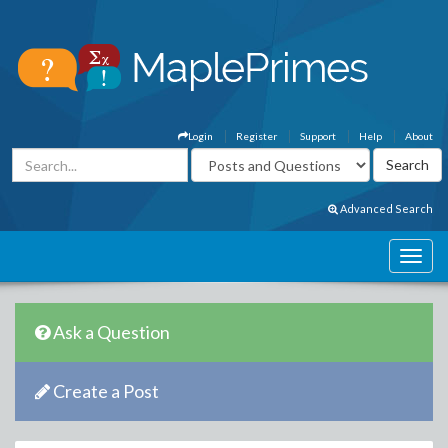
Login
Register
Support
Help
About
Advanced Search
Ask a Question
Create a Post