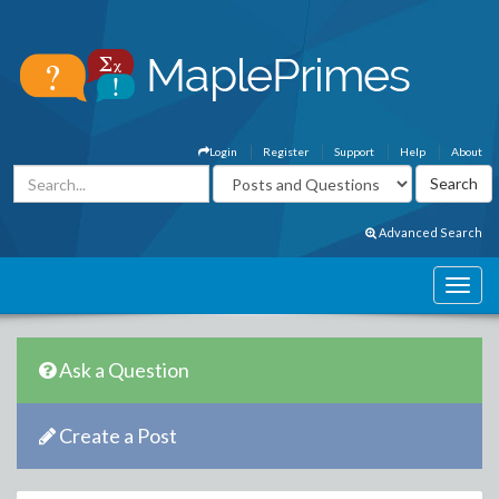
Login
Register
Support
Help
About
Advanced Search
Ask a Question
Create a Post