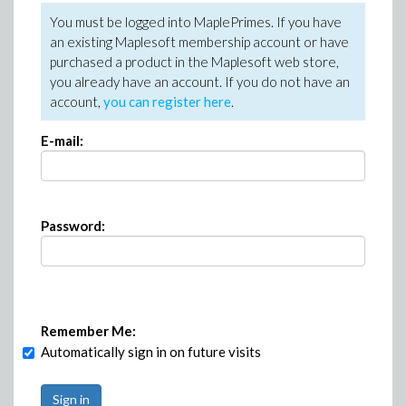
You must be logged into MaplePrimes. If you have
an existing Maplesoft membership account or have
purchased a product in the Maplesoft web store,
you already have an account. If you do not have an
account,
you can register here
.
E-mail:
Password:
Remember Me:
Automatically sign in on future visits