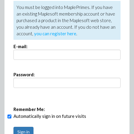
You must be logged into MaplePrimes. If you have
an existing Maplesoft membership account or have
purchased a product in the Maplesoft web store,
you already have an account. If you do not have an
account,
you can register here
.
E-mail:
Password:
Remember Me:
Automatically sign in on future visits