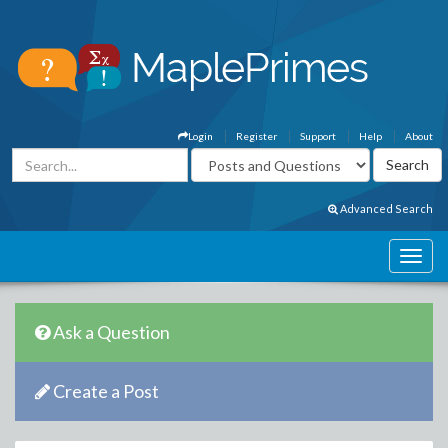
Login
Register
Support
Help
About
Advanced Search
Ask a Question
Create a Post