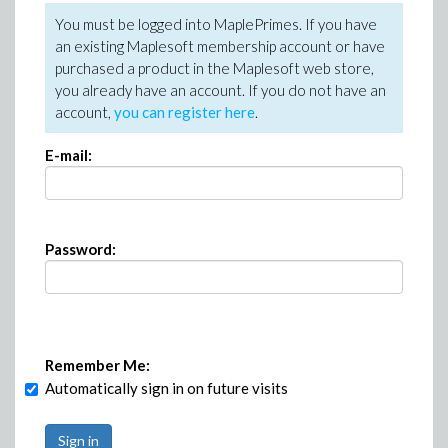
You must be logged into MaplePrimes. If you have
an existing Maplesoft membership account or have
purchased a product in the Maplesoft web store,
you already have an account. If you do not have an
account,
you can register here
.
E-mail:
Password:
Remember Me:
Automatically sign in on future visits