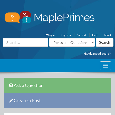
Login
Register
Support
Help
About
Advanced Search
Ask a Question
Create a Post