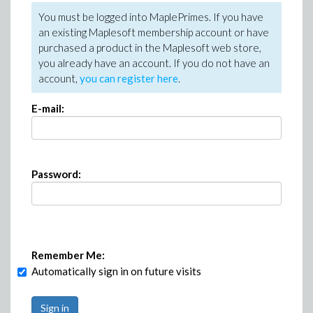
You must be logged into MaplePrimes. If you have
an existing Maplesoft membership account or have
purchased a product in the Maplesoft web store,
you already have an account. If you do not have an
account,
you can register here
.
E-mail:
Password:
Remember Me:
Automatically sign in on future visits