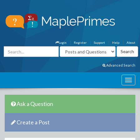
Login
Register
Support
Help
About
Advanced Search
Ask a Question
Create a Post