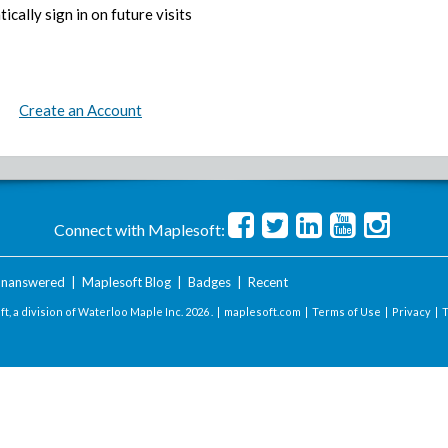
ically sign in on future visits
Create an Account
Connect with Maplesoft:
nanswered
|
Maplesoft Blog
|
Badges
|
Recent
t, a division of Waterloo Maple Inc.
2026 . |
maplesoft.com
|
Terms of Use
|
Privacy
|