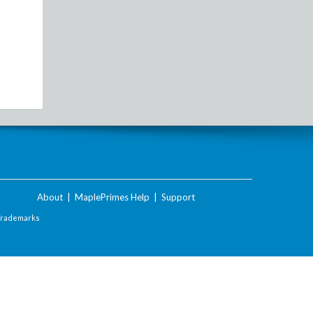
About
|
MaplePrimes Help
|
Support
Trademarks