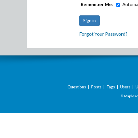
Remember Me:
Automat
Forgot Your Password?
Questions
|
Posts
|
Tags
|
Users
|
U
© Maplesof