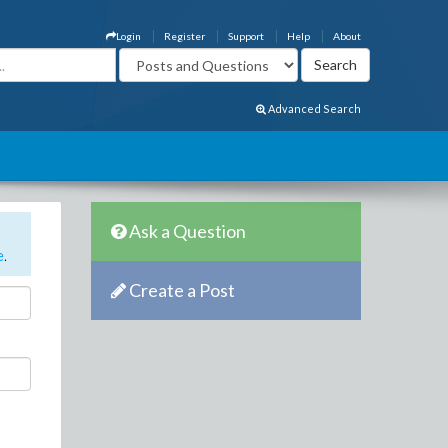
Login
Register
Support
Help
About
Advanced Search
Ask a Question
e
.
Create a Post