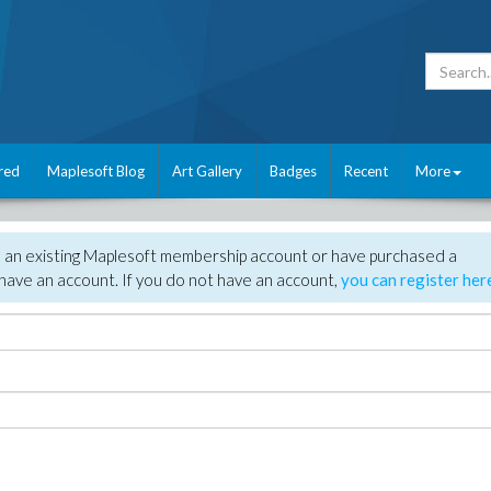
red
Maplesoft Blog
Art Gallery
Badges
Recent
More
e an existing Maplesoft membership account or have purchased a
have an account. If you do not have an account,
you can register her