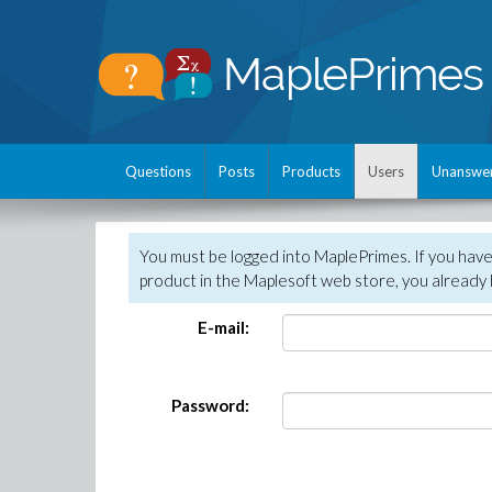
Questions
Posts
Products
Users
Unanswe
You must be logged into MaplePrimes. If you hav
product in the Maplesoft web store, you already 
E-mail:
Password: