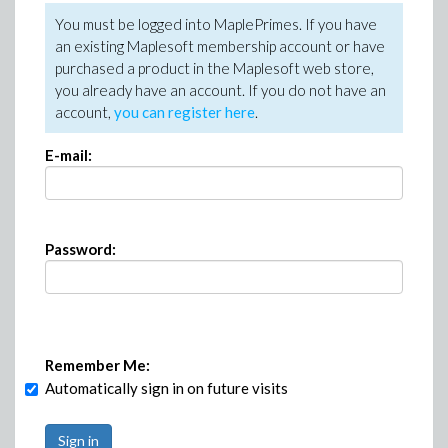
You must be logged into MaplePrimes. If you have
an existing Maplesoft membership account or have
purchased a product in the Maplesoft web store,
you already have an account. If you do not have an
account,
you can register here
.
E-mail:
Password:
Remember Me:
Automatically sign in on future visits