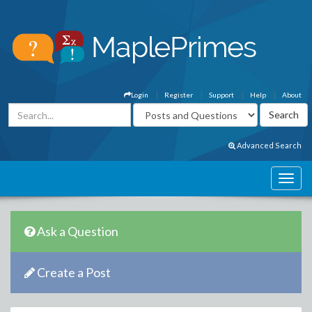
Login
Register
Support
Help
About
Advanced Search
Ask a Question
Create a Post