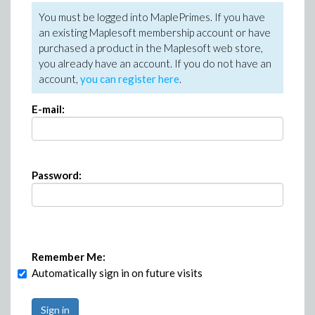
You must be logged into MaplePrimes. If you have
an existing Maplesoft membership account or have
purchased a product in the Maplesoft web store,
you already have an account. If you do not have an
account,
you can register here
.
E-mail:
Password:
Remember Me:
Automatically sign in on future visits