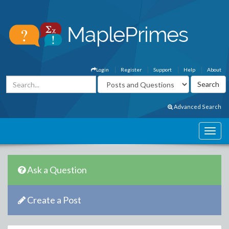
Login
Register
Support
Help
About
Advanced Search
Ask a Question
Create a Post