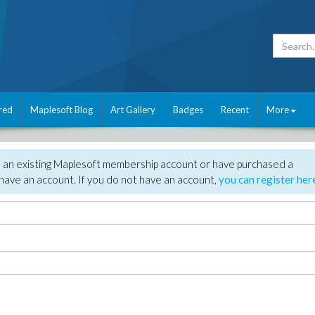
red
Maplesoft Blog
Art Gallery
Badges
Recent
More
e an existing Maplesoft membership account or have purchased a
have an account. If you do not have an account,
you can register her