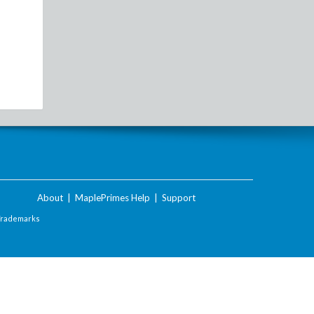
About
|
MaplePrimes Help
|
Support
Trademarks