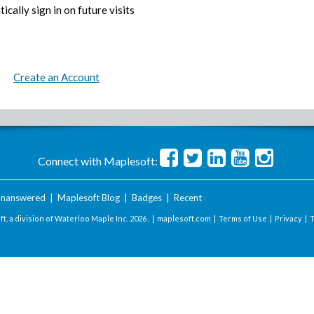
ically sign in on future visits
Create an Account
Connect with Maplesoft:
nanswered
|
Maplesoft Blog
|
Badges
|
Recent
t, a division of Waterloo Maple Inc.
2026 . |
maplesoft.com
|
Terms of Use
|
Privacy
|