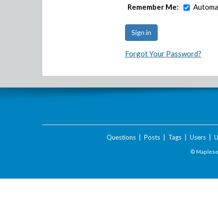
Remember Me:
Automat
Forgot Your Password?
Questions
|
Posts
|
Tags
|
Users
|
U
© Maplesof