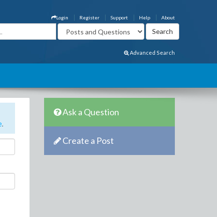
Login
Register
Support
Help
About
Advanced Search
Ask a Question
e
.
Create a Post