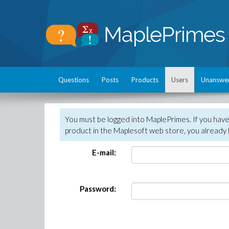
Questions
Posts
Products
Users
Unanswe
You must be logged into MaplePrimes. If you hav
product in the Maplesoft web store, you already 
E-mail:
Password: