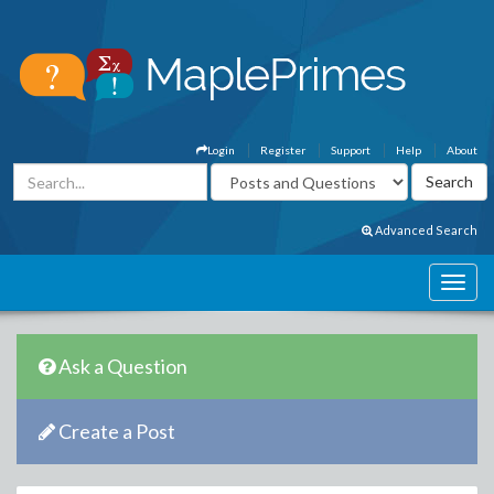
Login
Register
Support
Help
About
Advanced Search
Ask a Question
Create a Post