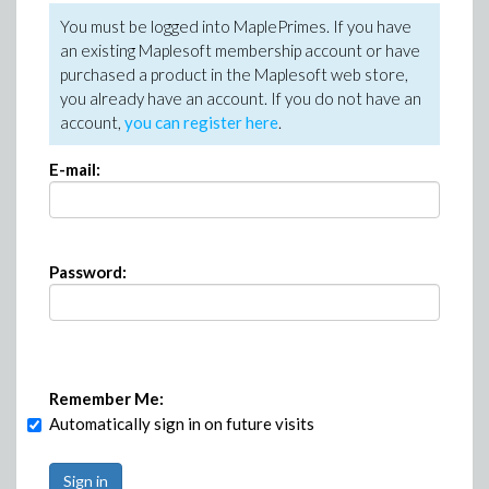
You must be logged into MaplePrimes. If you have
an existing Maplesoft membership account or have
purchased a product in the Maplesoft web store,
you already have an account. If you do not have an
account,
you can register here
.
E-mail:
Password:
Remember Me:
Automatically sign in on future visits